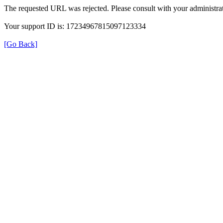
The requested URL was rejected. Please consult with your administrat
Your support ID is: 17234967815097123334
[Go Back]