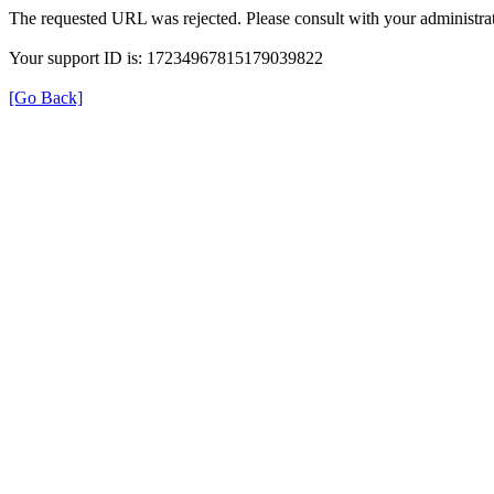
The requested URL was rejected. Please consult with your administrat
Your support ID is: 17234967815179039822
[Go Back]